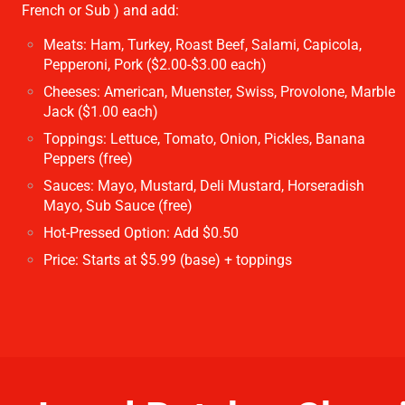
French or Sub ) and add:
Meats: Ham, Turkey, Roast Beef, Salami, Capicola,
Pepperoni, Pork ($2.00-$3.00 each)
Cheeses: American, Muenster, Swiss, Provolone, Marble
Jack ($1.00 each)
Toppings: Lettuce, Tomato, Onion, Pickles, Banana
Peppers (free)
Sauces: Mayo, Mustard, Deli Mustard, Horseradish
Mayo, Sub Sauce (free)
Hot-Pressed Option: Add $0.50
Price: Starts at $5.99 (base) + toppings