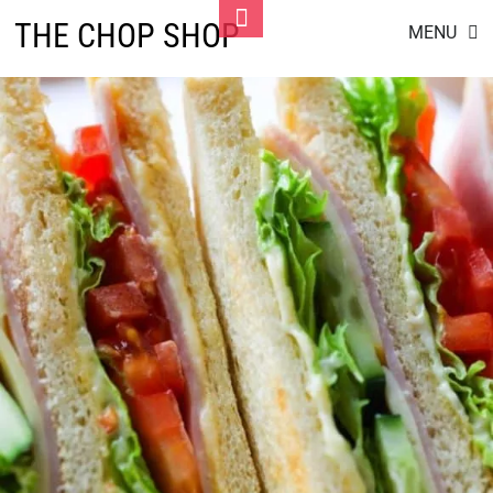
Skip
Toggle
THE CHOP SHOP
MENU
to
Footer
content