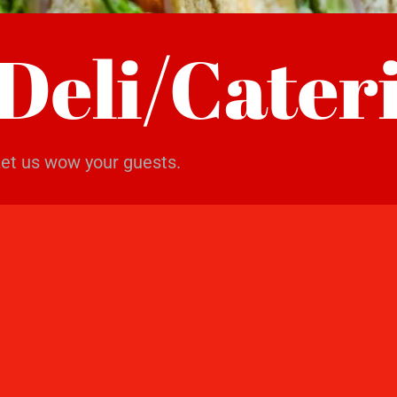
Deli/Cater
et us wow your guests.