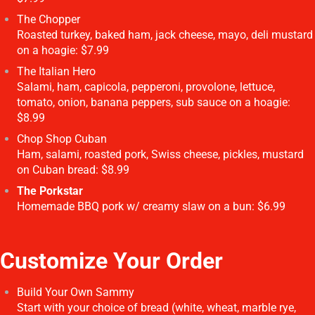
The Chopper
Roasted turkey, baked ham, jack cheese, mayo, deli mustard
on a hoagie: $7.99
The Italian Hero
Salami, ham, capicola, pepperoni, provolone, lettuce,
tomato, onion, banana peppers, sub sauce on a hoagie:
$8.99
Chop Shop Cuban
Ham, salami, roasted pork, Swiss cheese, pickles, mustard
on Cuban bread: $8.99
The Porkstar
Homemade BBQ pork w/ creamy slaw on a bun: $6.99
Customize Your Order
Build Your Own Sammy
Start with your choice of bread (white, wheat, marble rye,