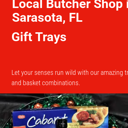
Local Butcher Shop 
Sarasota, FL
Gift Trays
Let your senses run wild with our amazing t
and basket combinations.