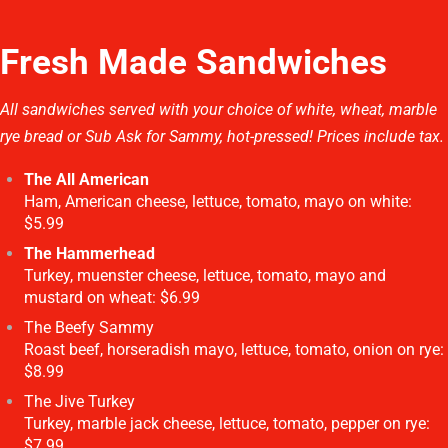
Fresh Made Sandwiches
All sandwiches served with your choice of white, wheat, marble
rye bread or Sub Ask for Sammy, hot-pressed! Prices include tax.
The All American
Ham, American cheese, lettuce, tomato, mayo on white:
$5.99
The Hammerhead
Turkey, muenster cheese, lettuce, tomato, mayo and
mustard on wheat: $6.99
The Beefy Sammy
Roast beef, horseradish mayo, lettuce, tomato, onion on rye:
$8.99
The Jive Turkey
Turkey, marble jack cheese, lettuce, tomato, pepper on rye:
$7.99