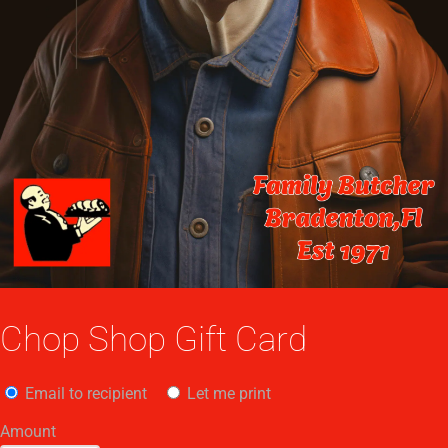
Chop Shop Gift Card
Email to recipient
Let me print
Amount