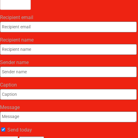
Recipient email
Recipient name
Sender name
Caption
Message
Send today