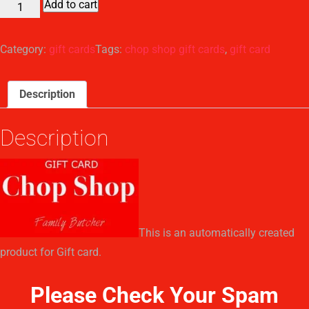
Add to cart
Chop
Shop
Gift
Category:
gift cards
Tags:
chop shop gift cards
,
gift card
Card
quantity
Description
Description
This is an automatically created
product for Gift card.
Please Check Your Spam