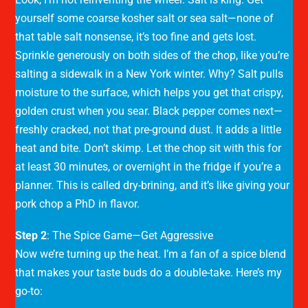
yourself some coarse kosher salt or sea salt—none of
that table salt nonsense, it’s too fine and gets lost.
Sprinkle generously on both sides of the chop, like you’re
salting a sidewalk in a New York winter. Why? Salt pulls
moisture to the surface, which helps you get that crispy,
golden crust when you sear. Black pepper comes next—
freshly cracked, not that pre-ground dust. It adds a little
heat and bite. Don’t skimp. Let the chop sit with this for
at least 30 minutes, or overnight in the fridge if you’re a
planner. This is called dry-brining, and it’s like giving your
pork chop a PhD in flavor.
Step 2
: The Spice Game—Get Aggressive
Now we’re turning up the heat. I’m a fan of a spice blend
that makes your taste buds do a double-take. Here’s my
go-to: