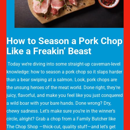
How to Season a Pork Chop
Like a Freakin’ Beast
Today we’re diving into some straight-up caveman-level
knowledge: how to season a pork chop so it slaps harder
than a bear swiping at a salmon. Look, pork chops are
the unsung heroes of the meat world. Done right, they’re
juicy, flavorful, and make you feel like you just conquered
a wild boar with your bare hands. Done wrong? Dry,
chewy sadness. Let’s make sure you’re in the winner’s
circle, alright? Grab a chop from a Family Butcher like
The Chop Shop —thick-cut, quality stuff—and let’s get