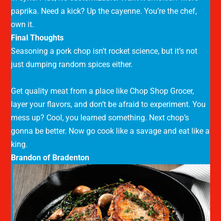
paprika. Need a kick? Up the cayenne. You’re the chef,
own it.
Final Thoughts
Seasoning a pork chop isn’t rocket science, but it’s not
just dumping random spices either.
Get quality meat from a place like Chop Shop Grocer,
layer your flavors, and don’t be afraid to experiment. You
mess up? Cool, you learned something. Next chop’s
gonna be better. Now go cook like a savage and eat like a
king.
Brandon of Bradenton