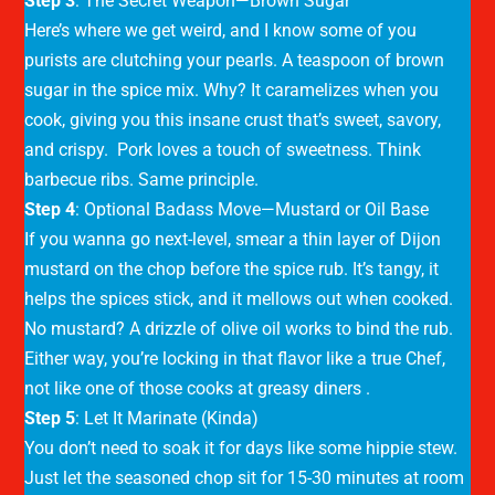
Step 3
: The Secret Weapon—Brown Sugar
Here’s where we get weird, and I know some of you
purists are clutching your pearls. A teaspoon of brown
sugar in the spice mix. Why? It caramelizes when you
cook, giving you this insane crust that’s sweet, savory,
and crispy. Pork loves a touch of sweetness. Think
barbecue ribs. Same principle.
Step 4
: Optional Badass Move—Mustard or Oil Base
If you wanna go next-level, smear a thin layer of Dijon
mustard on the chop before the spice rub. It’s tangy, it
helps the spices stick, and it mellows out when cooked.
No mustard? A drizzle of olive oil works to bind the rub.
Either way, you’re locking in that flavor like a true Chef,
not like one of those cooks at greasy diners .
Step 5
: Let It Marinate (Kinda)
You don’t need to soak it for days like some hippie stew.
Just let the seasoned chop sit for 15-30 minutes at room