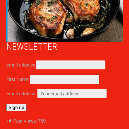
NEWSLETTER
Email address
First Name
Email address:
Post Views:
750