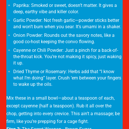
Paprika
: Smoked or sweet, doesn’t matter. It gives a
deep, earthy vibe and killer color.
Garlic Powder
: Not fresh garlic—powder sticks better
and won’t burn when you sear. It’s umami in a shaker.
Onion Powder
: Rounds out the savory notes, like a
good co-host keeping the convo flowing.
Cayenne or Chili Powder
: Just a pinch for a back-of-
the-throat kick. You’re not making it spicy, just waking
it up.
Dried Thyme or Rosemary
: Herbs add that “I know
what I’m doing” layer. Crush ‘em between your fingers
to wake up the oils.
Mix these in a small bowl—about a teaspoon of each,
except cayenne (half a teaspoon). Rub it all over the
chop, getting into every crevice. This ain’t a massage; be
firm, like you’re prepping for a cage fight.