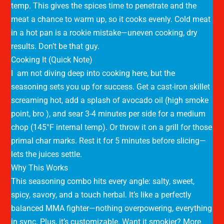
temp. This gives the spices time to penetrate and the
meat a chance to warm up, so it cooks evenly. Cold meat
in a hot pan is a rookie mistake—uneven cooking, dry
results. Don’t be that guy.
Cooking It (Quick Note)
I am not diving deep into cooking here, but the
seasoning sets you up for success. Get a cast-iron skillet
screaming hot, add a splash of avocado oil (high smoke
point, bro ), and sear 3-4 minutes per side for a medium
chop (145°F internal temp). Or throw it on a grill for those
primal char marks. Rest it for 5 minutes before slicing—
lets the juices settle.
Why This Works
This seasoning combo hits every angle: salty, sweet,
spicy, savory, and a touch herbal. It’s like a perfectly
balanced MMA fighter—nothing overpowering, everything
in sync. Plus, it’s customizable. Want it smokier? More