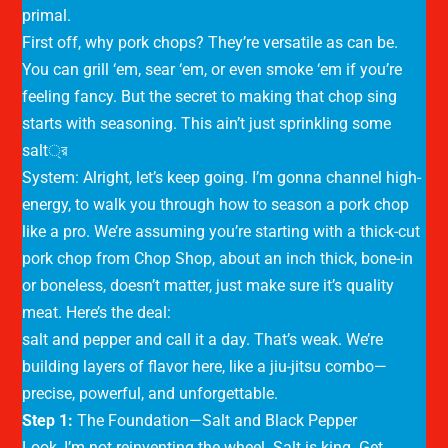
primal.
First off, why pork chops? They’re versatile as can be.
You can grill ‘em, sear ‘em, or even smoke ‘em if you’re
feeling fancy. But the secret to making that chop sing
starts with seasoning. This ain’t just sprinkling some
salt্র
System: Alright, let’s keep going. I’m gonna channel high-
energy, to walk you through how to season a pork chop
like a pro. We’re assuming you’re starting with a thick-cut
pork chop from Chop Shop, about an inch thick, bone-in
or boneless, doesn’t matter, just make sure it’s quality
meat. Here’s the deal:
salt and pepper and call it a day. That’s weak. We’re
building layers of flavor here, like a jiu-jitsu combo—
precise, powerful, and unforgettable.
Step 1:
The Foundation—Salt and Black Pepper
Look, I’m not reinventing the wheel. Salt is king. Get