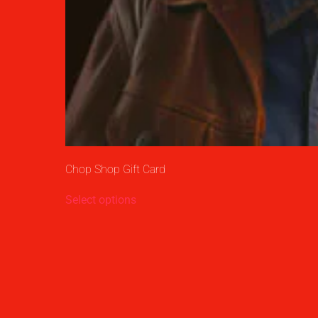
Chop Shop Gift Card
Select options