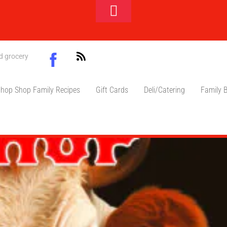
Toggle
Footer
Facebook
nd grocery
ift card
hop Shop Family Recipes
Gift Cards
Deli/Catering
Family 