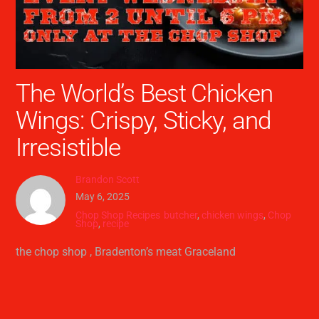
The World’s Best Chicken
Wings: Crispy, Sticky, and
Irresistible
Brandon Scott
May 6, 2025
Chop Shop Recipes
butcher
,
chicken wings
,
Chop
Shop
,
recipe
the chop shop , Bradenton’s meat Graceland