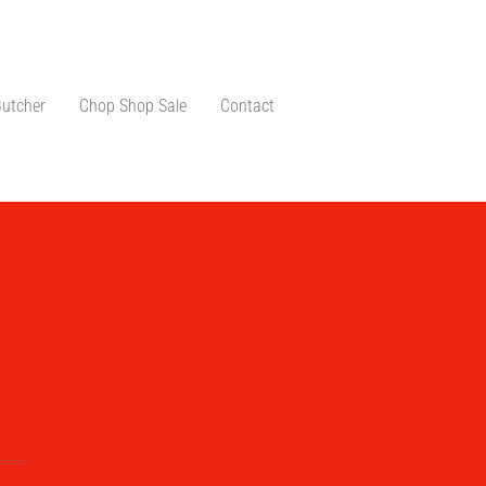
Butcher
Chop Shop Sale
Contact