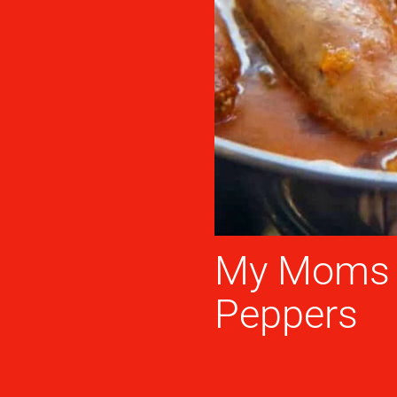
My Moms I
Peppers