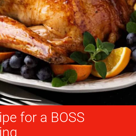
ipe for a BOSS
ing