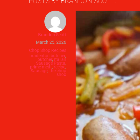
POSTS BY BRANDON SCOTT:
Brandon Scott
March 25, 2026
Chop Shop Recipes
bradenton butcher
,
butcher
,
Italian
Sausage Pasta
,
prime meat
,
recipe
,
Sausage
,
the chop
shop