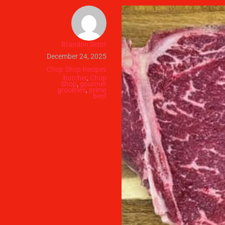
Brandon Scott
December 24, 2025
Chop Shop Recipes
butcher
,
Chop
Shop
,
gourmet
groceries
,
prime
beef