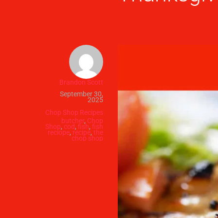
Brandon Scott
September 30,
2025
Chop Shop Recipes
butcher
,
Chop
Shop
,
cod
,
fish
,
fish
reciope
,
recipe
,
the
chop shop