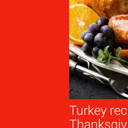
Turkey rec
Thanksgiv