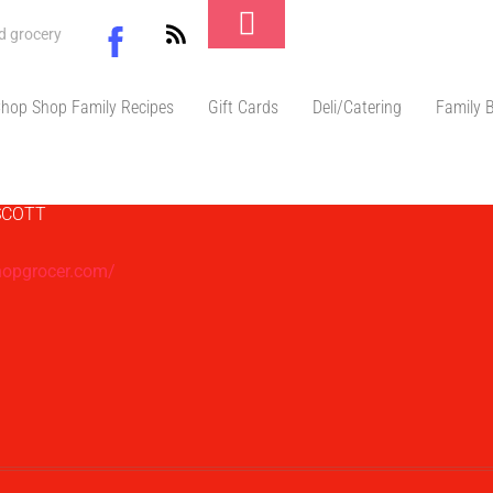
Toggle
Facebook
nd grocery
Footer
don Scott
hop Shop Family Recipes
Gift Cards
Deli/Catering
Family 
SCOTT
hopgrocer.com/