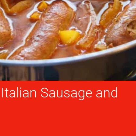
talian Sausage and