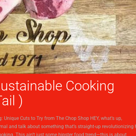
Sustainable Cooking
ail )
g: Unique Cuts to Try from The Chop Shop HEY, what’s up,
rimal and talk about something that’s straight-up revolutionizing
ooking. This ain’t just some hipster food trend—this is about