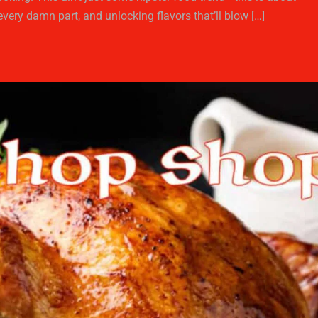
every damn part, and unlocking flavors that’ll blow […]