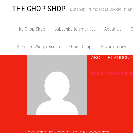
Skip
THE CHOP SHOP
Butcher , Prime Meat Specialist a
to
content
Bran
The Chop Shop
Subscribe to email list
About Us
C
Premium Wagyu Beef at The Chop Shop
Privacy policy
ABOUT
BRANDON 
https://www.chops