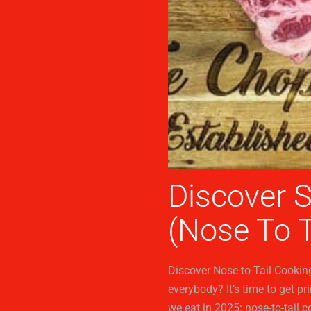
Discover 
(Nose To T
Discover Nose-to-Tail Cookin
everybody? It’s time to get p
we eat in 2025: nose-to-tail c