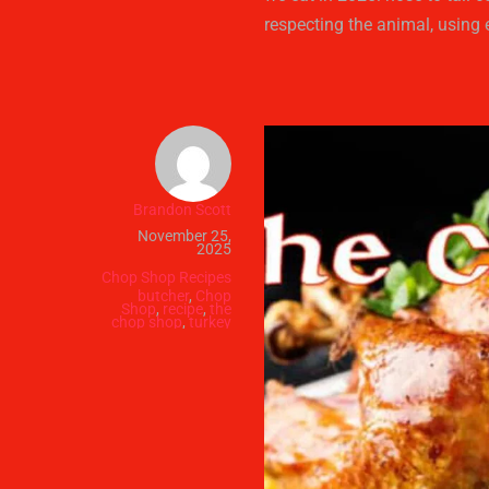
respecting the animal, using 
Brandon Scott
November 25,
2025
Chop Shop Recipes
butcher
,
Chop
Shop
,
recipe
,
the
chop shop
,
turkey