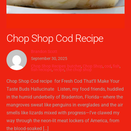
Chop Shop Cod Recipe
Brandon Scott
September 30, 2025
Chop Shop Recipes
butcher
,
Chop Shop
,
cod
,
fish
,
fish reciope
,
recipe
,
the chop shop
Chop Shop Cod recipe for Fresh Cod That’ll Make Your
Taste Buds Hallucinate Listen, my food friends, huddled
in the humid underbelly of Bradenton, Florida—where the
mangroves sweat like penguins in everglades and the air
smells like lizards mixed with progress—I’ve clawed my
way through the neon-lit meat lockers of America, from
the blood-soaked […]