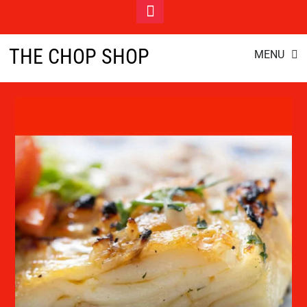
Toggle
Footer
cod
Skip
THE CHOP SHOP
MENU
to
content