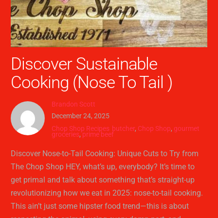
Discover Sustainable
Cooking (Nose To Tail )
Brandon Scott
December 24, 2025
Chop Shop Recipes
butcher
,
Chop Shop
,
gourmet
groceries
,
prime beef
Discover Nose-to-Tail Cooking: Unique Cuts to Try from
The Chop Shop HEY, what’s up, everybody? It’s time to
get primal and talk about something that’s straight-up
revolutionizing how we eat in 2025: nose-to-tail cooking.
This ain’t just some hipster food trend—this is about