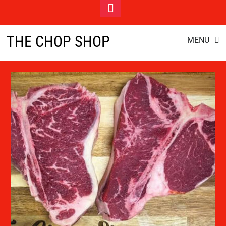
Toggle
Footer
gourmet groceries
Skip
THE CHOP SHOP
MENU
to
content