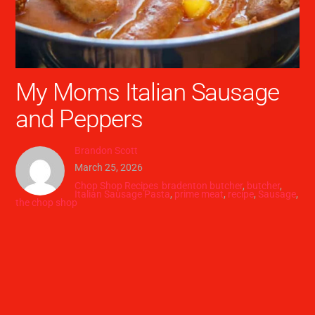
My Moms Italian Sausage
and Peppers
Brandon Scott
March 25, 2026
Chop Shop Recipes
bradenton butcher
,
butcher
,
Italian Sausage Pasta
,
prime meat
,
recipe
,
Sausage
,
the chop shop