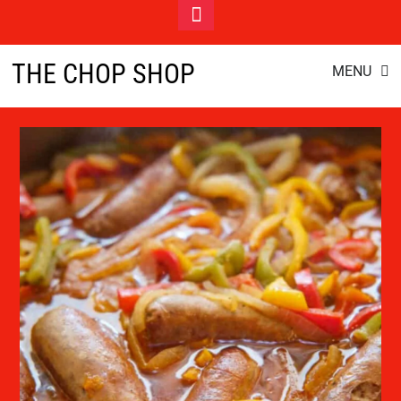
Toggle
Footer
Italian Sausage Pasta
Skip
THE CHOP SHOP
MENU
to
content